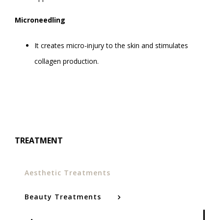
Microneedling
It creates micro-injury to the skin and stimulates
collagen production.
TREATMENT
Aesthetic Treatments
Beauty Treatments