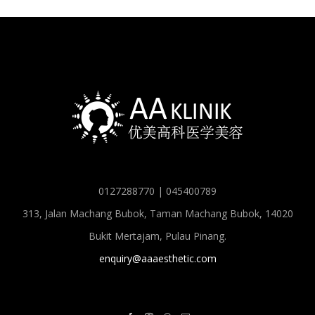
0127288770 | 045400789
313, Jalan Machang Bubok, Taman Machang Bubok, 14020
Bukit Mertajam, Pulau Pinang.
enquiry@aaaesthetic.com