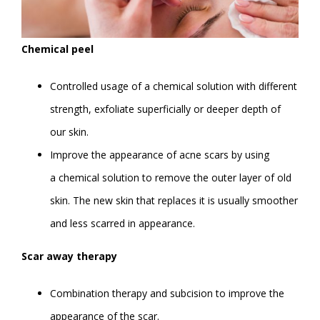
Chemical peel
Controlled usage of a chemical solution with different
strength, exfoliate superficially or deeper depth of
our skin.
Improve the appearance of acne scars by using
a chemical solution to remove the outer layer of old
skin. The new skin that replaces it is usually smoother
and less scarred in appearance.
Scar away therapy
Combination therapy and subcision to improve the
appearance of the scar.