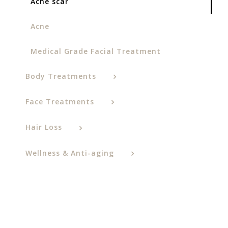
Acne scar
Acne
Medical Grade Facial Treatment
Body Treatments
Face Treatments
Hair Loss
Wellness & Anti-aging