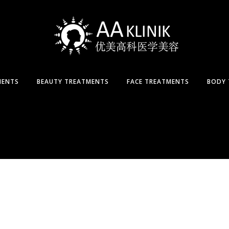
MENTS
BEAUTY TREATMENTS
FACE TREATMENTS
BODY 