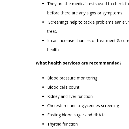
They are the medical tests used to check fo
before there are any signs or symptoms.
Screenings help to tackle problems earlier,
treat.
It can increase chances of treatment & cure
health.
What health services are recommended?
Blood pressure monitoring
Blood cells count
Kidney and liver function
Cholesterol and triglycerides screening
Fasting blood sugar and HbA1c
Thyroid function