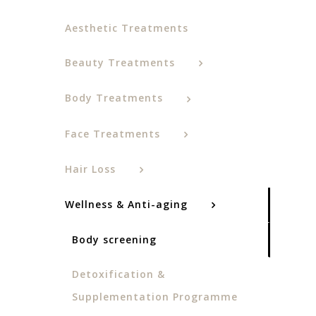
Aesthetic Treatments
Beauty Treatments
Body Treatments
Face Treatments
Hair Loss
Wellness & Anti-aging
Body screening
Detoxification &
Supplementation Programme