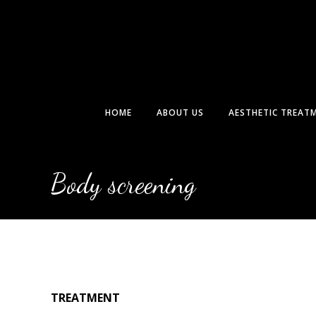
Skip
to
content
HOME
ABOUT US
AESTHETIC TREAT
Body screening
TREATMENT