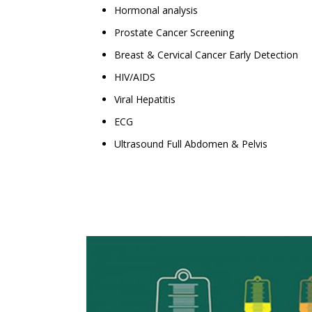
Hormonal analysis
Prostate Cancer Screening
Breast & Cervical Cancer Early Detection
HIV/AIDS
Viral Hepatitis
ECG
Ultrasound Full Abdomen & Pelvis