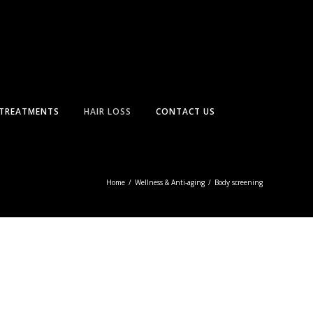
TREATMENTS
HAIR LOSS
CONTACT US
Home
/
Wellness & Anti-aging
/
Body screening