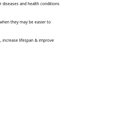
r diseases and health conditions
 when they may be easier to
, increase lifespan & improve