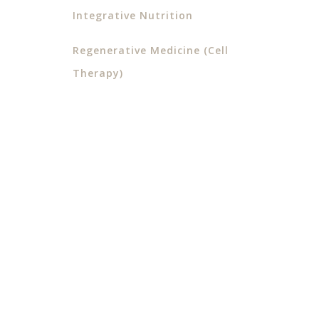
Integrative Nutrition
Regenerative Medicine (Cell
Therapy)