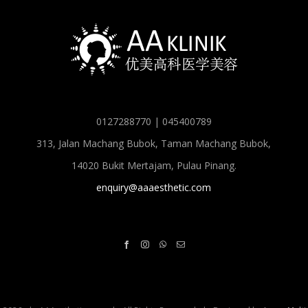
0127288770 | 045400789
313, Jalan Machang Bubok, Taman Machang Bubok,
14020 Bukit Mertajam, Pulau Pinang.
enquiry@aaaesthetic.com