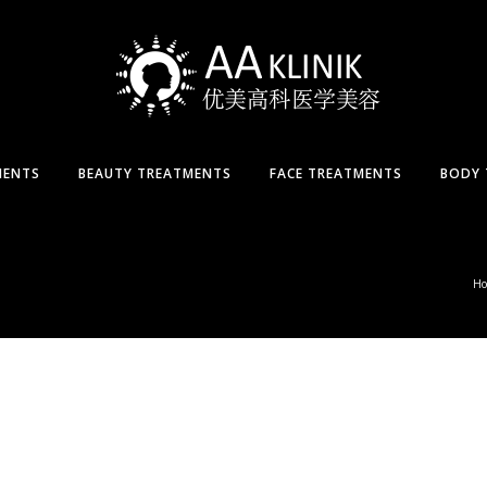
MENTS
BEAUTY TREATMENTS
FACE TREATMENTS
BODY 
H