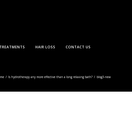
TREATMENTS
HAIR LOSS
CONTACT US
ome
/
Is hydrotherapy any more effective than a long relaxing bath?
/
blog3-new