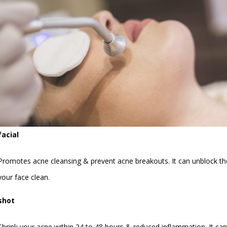
facial
Promotes acne cleansing & prevent acne breakouts. It can unblock the 
your face clean.
shot
Shrink your acne within 24 to 48 hours & reduced inflammation. It can