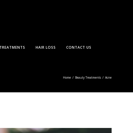
TREATMENTS
HAIR LOSS
CONTACT US
Home
/
Beauty Treatments
/
Acne