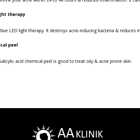
ight therapy
Blue LED light therapy. It destroys acne-inducing bacteria & reduces 
cal peel
Salicylic acid chemical peel is good to treat oily & acne prone skin.