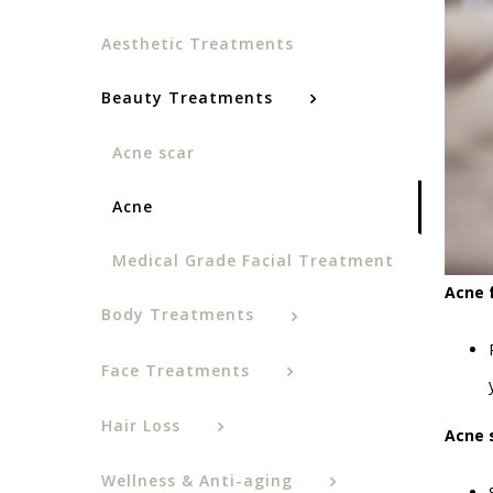
Aesthetic Treatments
Beauty Treatments
Acne scar
Acne
Medical Grade Facial Treatment
Acne 
Body Treatments
Face Treatments
Hair Loss
Acne 
Wellness & Anti-aging