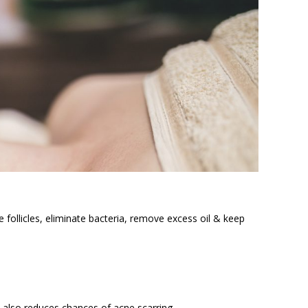
follicles, eliminate bacteria, remove excess oil & keep
 also reduces chances of acne scarring.