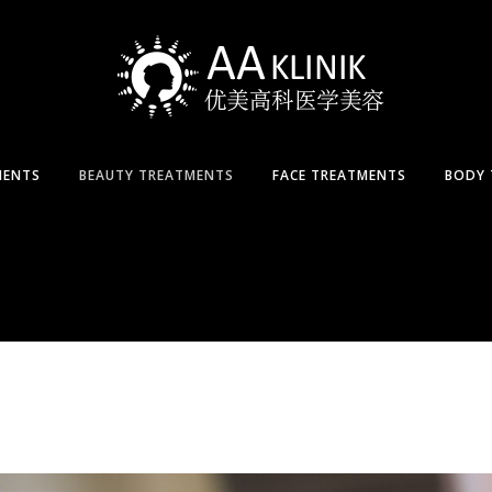
MENTS
BEAUTY TREATMENTS
FACE TREATMENTS
BODY 