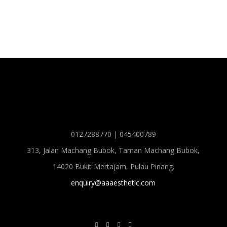
0127288770 | 045400789
313, Jalan Machang Bubok, Taman Machang Bubok,
14020 Bukit Mertajam, Pulau Pinang.
enquiry@aaaesthetic.com