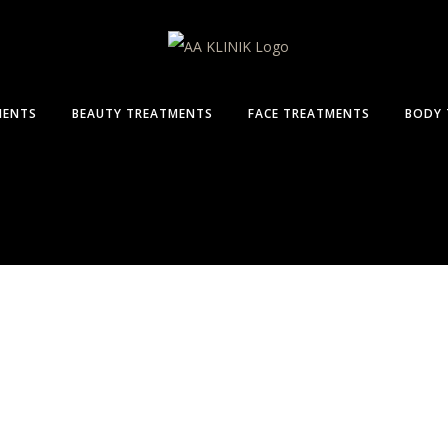
MENTS
BEAUTY TREATMENTS
FACE TREATMENTS
BODY 