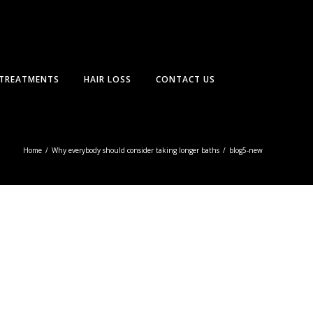
TREATMENTS
HAIR LOSS
CONTACT US
Home
/
Why everybody should consider taking longer baths
/
blog5-new