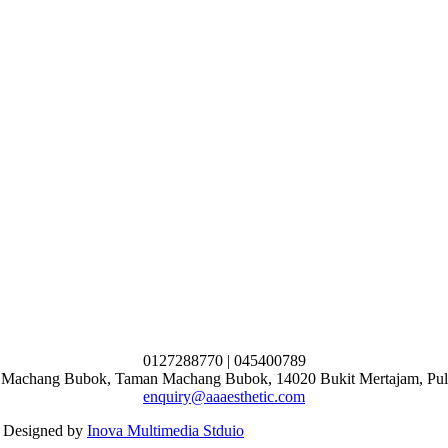
0127288770 | 045400789
n Machang Bubok, Taman Machang Bubok, 14020 Bukit Mertajam, Pul
enquiry@aaaesthetic.com
 Designed by
Inova Multimedia Stduio