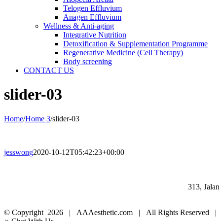
Telogen Effluvium
Anagen Effluvium
Wellness & Anti-aging
Integrative Nutrition
Detoxification & Supplementation Programme
Regenerative Medicine (Cell Therapy)
Body screening
CONTACT US
slider-03
Home
/
Home 3
/
slider-03
jesswong
2020-10-12T05:42:23+00:00
313, Jala
© Copyright
2026 | AAAesthetic.com | All Rights Reserved |