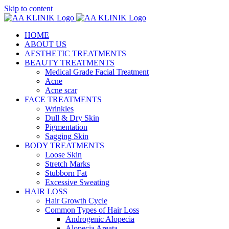
Skip to content
HOME
ABOUT US
AESTHETIC TREATMENTS
BEAUTY TREATMENTS
Medical Grade Facial Treatment
Acne
Acne scar
FACE TREATMENTS
Wrinkles
Dull & Dry Skin
Pigmentation
Sagging Skin
BODY TREATMENTS
Loose Skin
Stretch Marks
Stubborn Fat
Excessive Sweating
HAIR LOSS
Hair Growth Cycle
Common Types of Hair Loss
Androgenic Alopecia
Alopecia Areata