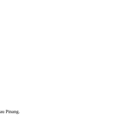
au Pinang.