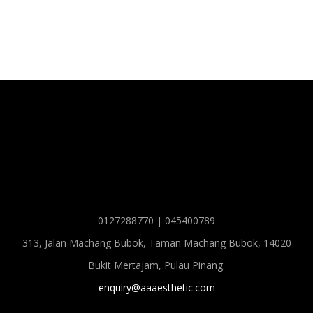
0127288770 | 045400789
313, Jalan Machang Bubok, Taman Machang Bubok, 14020
Bukit Mertajam, Pulau Pinang.
enquiry@aaaesthetic.com