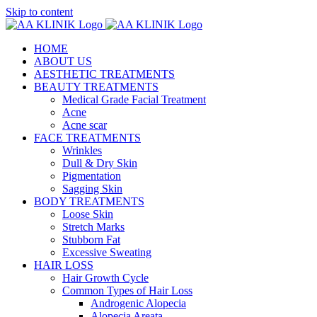
Skip to content
HOME
ABOUT US
AESTHETIC TREATMENTS
BEAUTY TREATMENTS
Medical Grade Facial Treatment
Acne
Acne scar
FACE TREATMENTS
Wrinkles
Dull & Dry Skin
Pigmentation
Sagging Skin
BODY TREATMENTS
Loose Skin
Stretch Marks
Stubborn Fat
Excessive Sweating
HAIR LOSS
Hair Growth Cycle
Common Types of Hair Loss
Androgenic Alopecia
Alopecia Areata