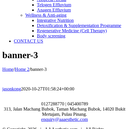
Telogen Effluvium
Anagen Effluvium
Wellness & Anti-aging
Integrative Nutrition
Detoxification & Supplementation Programme
Regenerative Medicine (Cell Therapy)
Body screening
CONTACT US
banner-3
Home
/
Home 2
/
banner-3
jasonkong
2020-10-27T01:58:24+00:00
0127288770 | 045400789
313, Jalan Machang Bubok, Taman Machang Bubok, 14020 Bukit
Mertajam, Pulau Pinang.
enquiry@aaaesthetic.com