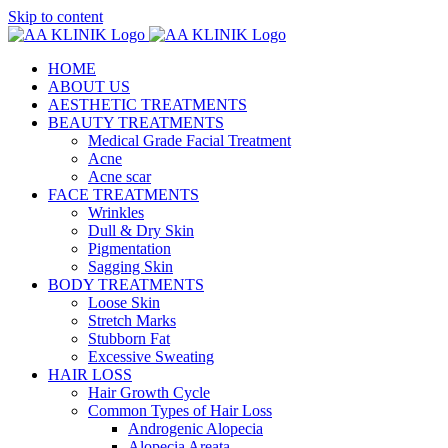
Skip to content
HOME
ABOUT US
AESTHETIC TREATMENTS
BEAUTY TREATMENTS
Medical Grade Facial Treatment
Acne
Acne scar
FACE TREATMENTS
Wrinkles
Dull & Dry Skin
Pigmentation
Sagging Skin
BODY TREATMENTS
Loose Skin
Stretch Marks
Stubborn Fat
Excessive Sweating
HAIR LOSS
Hair Growth Cycle
Common Types of Hair Loss
Androgenic Alopecia
Alopecia Areata