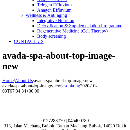
Telogen Effluvium
Anagen Effluvium
Wellness & Anti-aging
Integrative Nutrition
Detoxification & Supplementation Programme
Regenerative Medicine (Cell Therapy)
Body screening
CONTACT US
avada-spa-about-top-image-
new
Home
/
About Us
/
avada-spa-about-top-image-new
avada-spa-about-top-image-new
jasonkong
2020-10-
03T07:34:34+00:00
0127288770 | 045400789
313, Jalan Machang Bubok, Taman Machang Bubok, 14020 Bukit