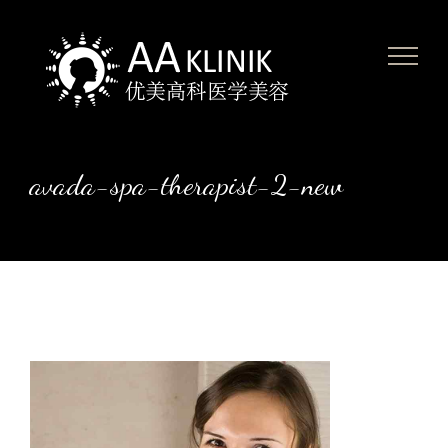
Skip
to
content
avada-spa-therapist-2-new