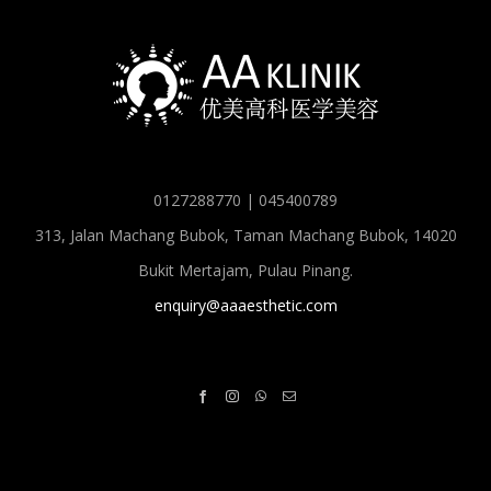
0127288770 | 045400789
313, Jalan Machang Bubok, Taman Machang Bubok, 14020
Bukit Mertajam, Pulau Pinang.
enquiry@aaaesthetic.com