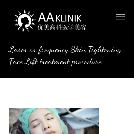
Skip
to
content
Laser or frequency Skin Tightening
Face Lift treatment procedure