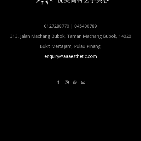
0127288770 | 045400789
313, Jalan Machang Bubok, Taman Machang Bubok, 14020
Bukit Mertajam, Pulau Pinang.
enquiry@aaaesthetic.com