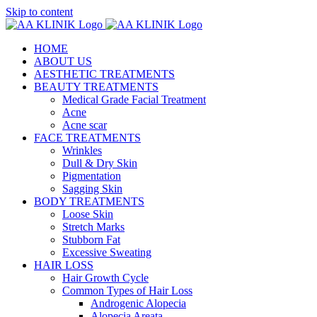
Skip to content
HOME
ABOUT US
AESTHETIC TREATMENTS
BEAUTY TREATMENTS
Medical Grade Facial Treatment
Acne
Acne scar
FACE TREATMENTS
Wrinkles
Dull & Dry Skin
Pigmentation
Sagging Skin
BODY TREATMENTS
Loose Skin
Stretch Marks
Stubborn Fat
Excessive Sweating
HAIR LOSS
Hair Growth Cycle
Common Types of Hair Loss
Androgenic Alopecia
Alopecia Areata