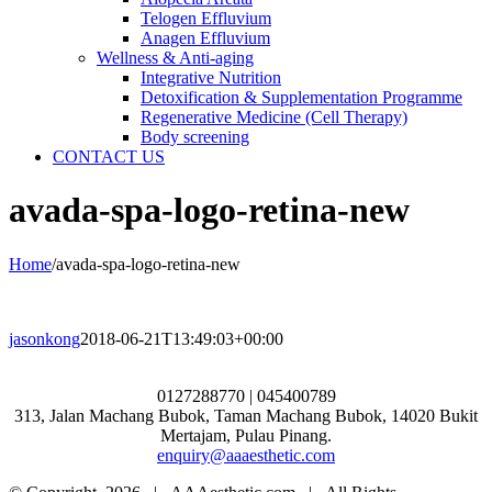
Telogen Effluvium
Anagen Effluvium
Wellness & Anti-aging
Integrative Nutrition
Detoxification & Supplementation Programme
Regenerative Medicine (Cell Therapy)
Body screening
CONTACT US
avada-spa-logo-retina-new
Home
/
avada-spa-logo-retina-new
jasonkong
2018-06-21T13:49:03+00:00
0127288770 | 045400789
313, Jalan Machang Bubok, Taman Machang Bubok, 14020 Bukit
Mertajam, Pulau Pinang.
enquiry@aaaesthetic.com