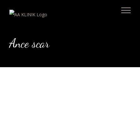
Skip
to
content
Ance scar