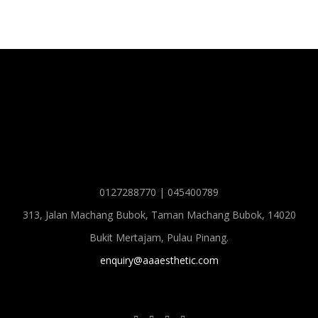
0127288770 | 045400789
313, Jalan Machang Bubok, Taman Machang Bubok, 14020
Bukit Mertajam, Pulau Pinang.
enquiry@aaaesthetic.com