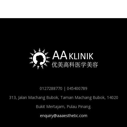
0127288770 | 045400789
313, Jalan Machang Bubok, Taman Machang Bubok, 14020
Bukit Mertajam, Pulau Pinang.
enquiry@aaaesthetic.com