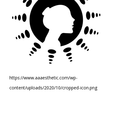
https://www.aaaesthetic.com/wp-
content/uploads/2020/10/cropped-icon.png