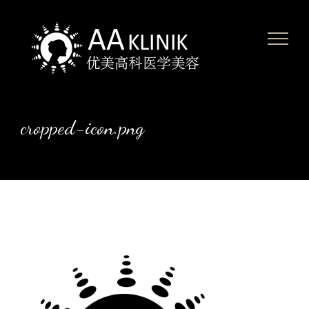
Skip
to
content
cropped-icon.png