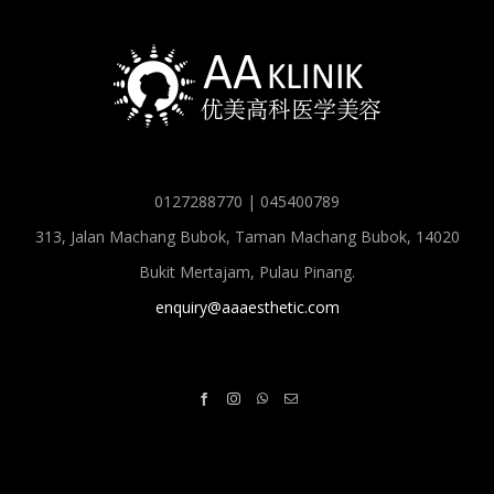
0127288770 | 045400789
313, Jalan Machang Bubok, Taman Machang Bubok, 14020
Bukit Mertajam, Pulau Pinang.
enquiry@aaaesthetic.com