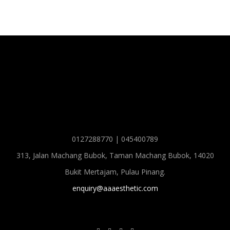
0127288770 | 045400789
313, Jalan Machang Bubok, Taman Machang Bubok, 14020
Bukit Mertajam, Pulau Pinang.
enquiry@aaaesthetic.com