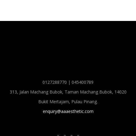
0127288770 | 045400789
313, Jalan Machang Bubok, Taman Machang Bubok, 14020
Bukit Mertajam, Pulau Pinang.
enquiry@aaaesthetic.com