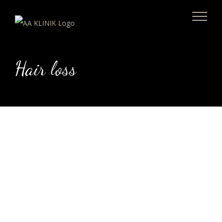
Skip
to
content
Hair loss