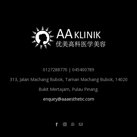
0127288770 | 045400789
313, Jalan Machang Bubok, Taman Machang Bubok, 14020
Bukit Mertajam, Pulau Pinang.
enquiry@aaaesthetic.com