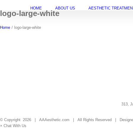
Skip
HOME
ABOUT US
AESTHETIC TREATMEN
to
logo-large-white
content
Home
/
logo-large-white
313, J
© Copyright
2026 | AAAesthetic.com | All Rights Reserved | Design
×
Chat With Us