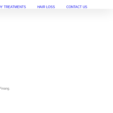
Y TREATMENTS
HAIR LOSS
CONTACT US
Pinang.