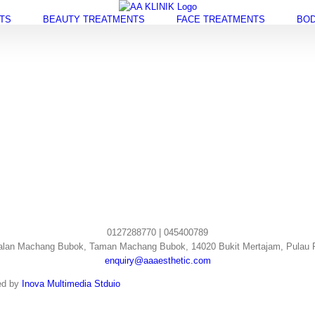
TS
BEAUTY TREATMENTS
FACE TREATMENTS
BOD
0127288770 | 045400789
alan Machang Bubok, Taman Machang Bubok, 14020 Bukit Mertajam, Pulau 
enquiry@aaaesthetic.com
ed by
Inova Multimedia Stduio