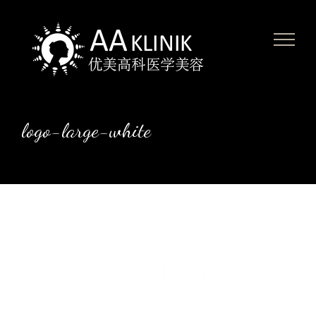
Skip
to
content
logo-large-white