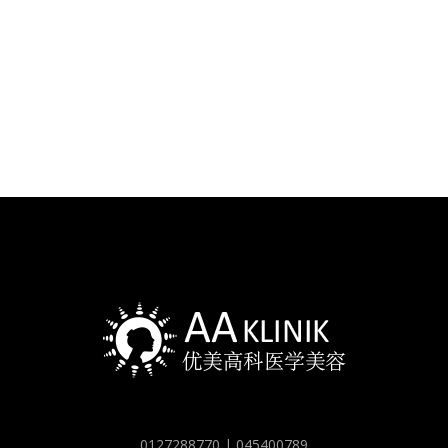
0127288770 | 045400789