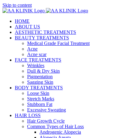
Skip to content
HOME
ABOUT US
AESTHETIC TREATMENTS
BEAUTY TREATMENTS
Medical Grade Facial Treatment
Acne
Acne scar
FACE TREATMENTS
Wrinkles
Dull & Dry Skin
Pigmentation
Sagging Skin
BODY TREATMENTS
Loose Skin
Stretch Marks
Stubborn Fat
Excessive Sweating
HAIR LOSS
Hair Growth Cycle
Common Types of Hair Loss
Androgenic Alopecia
Alopecia Areata