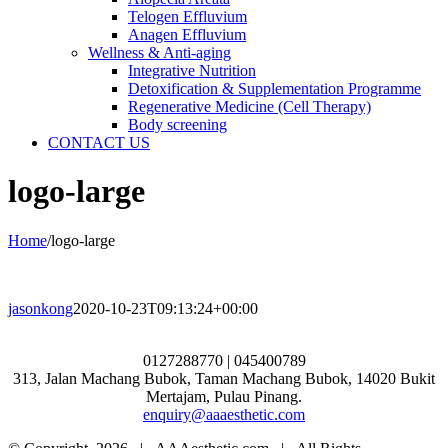
Telogen Effluvium
Anagen Effluvium
Wellness & Anti-aging
Integrative Nutrition
Detoxification & Supplementation Programme
Regenerative Medicine (Cell Therapy)
Body screening
CONTACT US
logo-large
Home
/
logo-large
jasonkong
2020-10-23T09:13:24+00:00
0127288770 | 045400789
313, Jalan Machang Bubok, Taman Machang Bubok, 14020 Bukit
Mertajam, Pulau Pinang.
enquiry@aaaesthetic.com