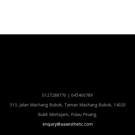
0127288770 | 045400789
313, Jalan Machang Bubok, Taman Machang Bubok, 14020
Bukit Mertajam, Pulau Pinang.
enquiry@aaaesthetic.com