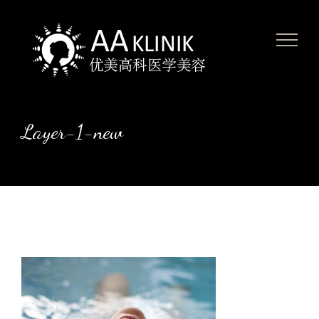
Skip
to
content
Layer-1-new