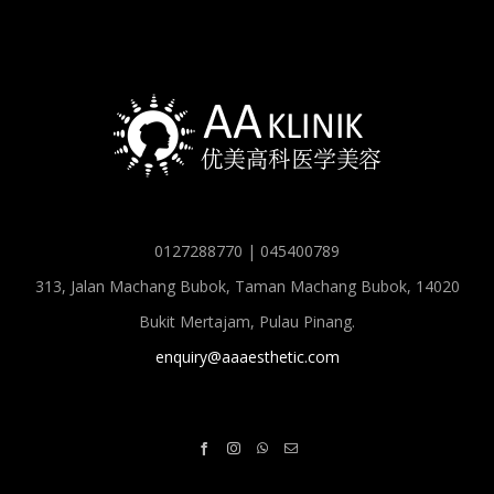
0127288770 | 045400789
313, Jalan Machang Bubok, Taman Machang Bubok, 14020
Bukit Mertajam, Pulau Pinang.
enquiry@aaaesthetic.com