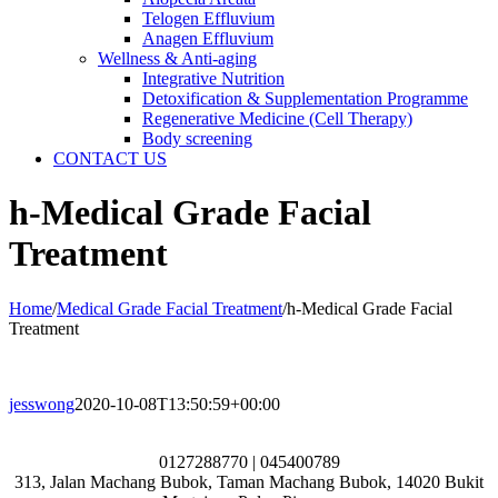
Telogen Effluvium
Anagen Effluvium
Wellness & Anti-aging
Integrative Nutrition
Detoxification & Supplementation Programme
Regenerative Medicine (Cell Therapy)
Body screening
CONTACT US
h-Medical Grade Facial
Treatment
Home
/
Medical Grade Facial Treatment
/
h-Medical Grade Facial
Treatment
jesswong
2020-10-08T13:50:59+00:00
0127288770 | 045400789
313, Jalan Machang Bubok, Taman Machang Bubok, 14020 Bukit