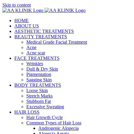
Skip to content
HOME
ABOUT US
AESTHETIC TREATMENTS
BEAUTY TREATMENTS
Medical Grade Facial Treatment
Acne
Acne scar
FACE TREATMENTS
Wrinkles
Dull & Dry Skin
Pigmentation
Sagging Skin
BODY TREATMENTS
Loose Skin
Stretch Marks
Stubborn Fat
Excessive Sweating
HAIR LOSS
Hair Growth Cycle
Common Types of Hair Loss
Androgenic Alopecia
Alopecia Areata