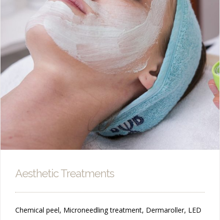
Aesthetic Treatments
Chemical peel, Microneedling treatment, Dermaroller, LED