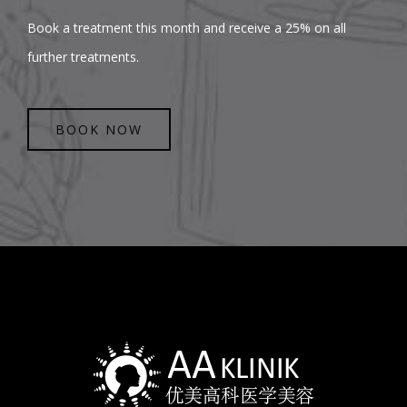
Book a treatment this month and receive a 25% on all
further treatments.
BOOK NOW