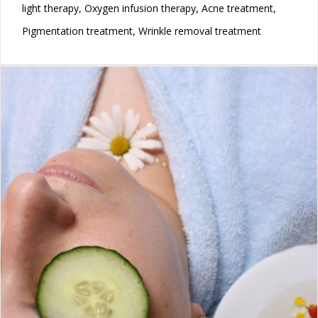
light therapy, Oxygen infusion therapy, Acne treatment,
Pigmentation treatment, Wrinkle removal treatment