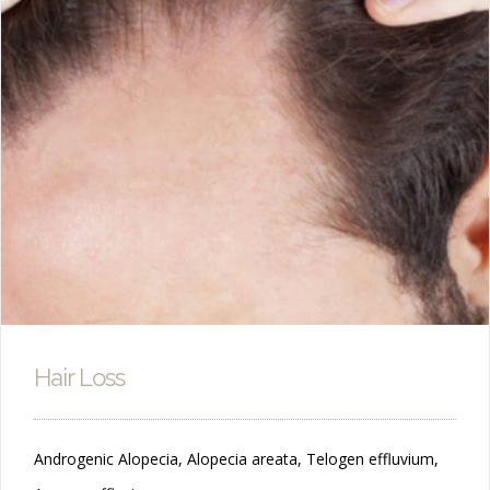
Hair Loss
Androgenic Alopecia, Alopecia areata, Telogen effluvium,