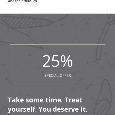
Anagen effluvium
25
%
SPECIAL OFFER
Take some time. Treat
yourself. You deserve it.