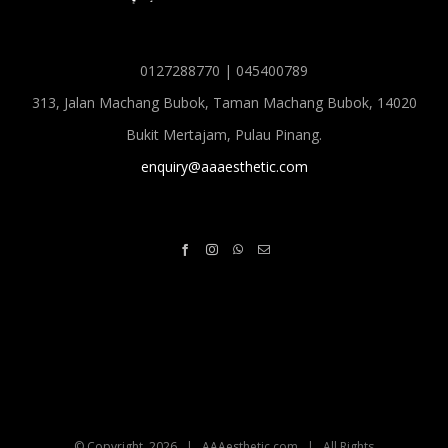
0127288770 | 045400789
313, Jalan Machang Bubok, Taman Machang Bubok, 14020
Bukit Mertajam, Pulau Pinang.
enquiry@aaaesthetic.com
© Copyright
2026 | AAAesthetic.com | All Rights