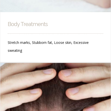
Body Treatments
Stretch marks, Stubborn fat, Loose skin, Excessive
sweating