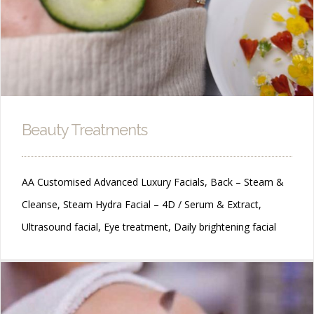
Beauty Treatments
AA Customised Advanced Luxury Facials, Back – Steam &
Cleanse, Steam Hydra Facial – 4D / Serum & Extract,
Ultrasound facial, Eye treatment, Daily brightening facial