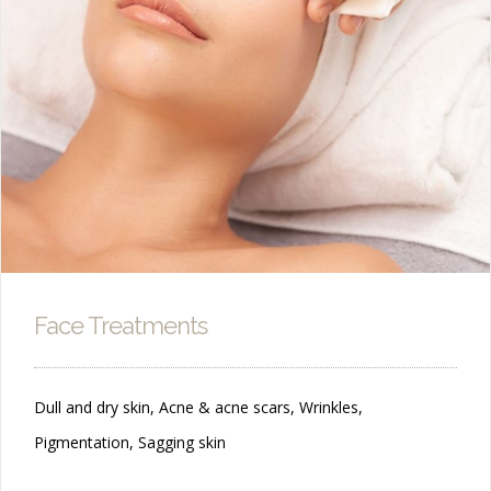
Face Treatments
Dull and dry skin, Acne & acne scars, Wrinkles,
Pigmentation, Sagging skin