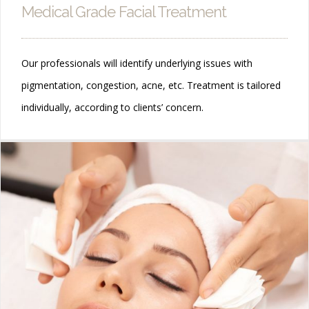
Medical Grade Facial Treatment
Our professionals will identify underlying issues with
pigmentation, congestion, acne, etc. Treatment is tailored
individually, according to clients’ concern.