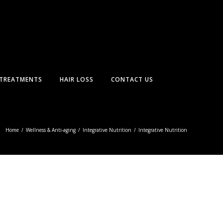
TREATMENTS
HAIR LOSS
CONTACT US
Home
/
Wellness & Anti-aging
/
Integrative Nutrition
/
Integrative Nutrition