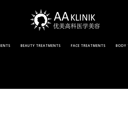
MENTS
BEAUTY TREATMENTS
FACE TREATMENTS
BODY 