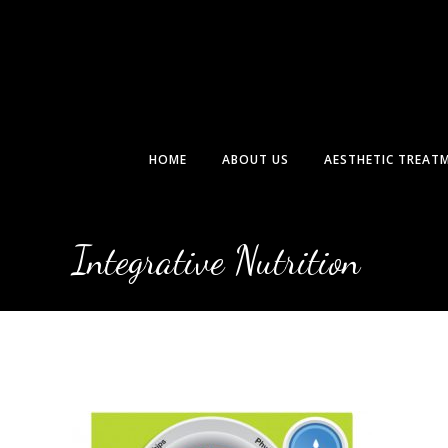
Skip
to
content
HOME
ABOUT US
AESTHETIC TREAT
Integrative Nutrition