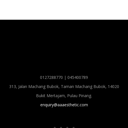
0127288770 | 045400789
313, Jalan Machang Bubok, Taman Machang Bubok, 14020
Bukit Mertajam, Pulau Pinang.
enquiry@aaaesthetic.com